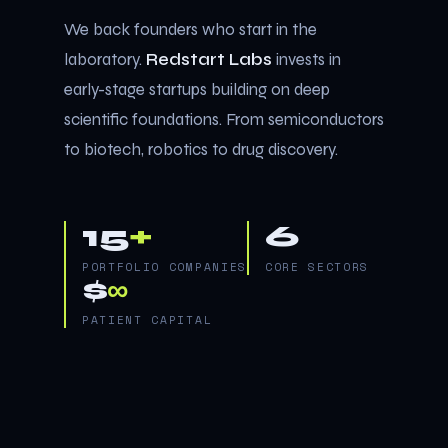
We back founders who start in the
laboratory.
Redstart Labs
invests in
early-stage startups building on deep
scientific foundations. From semiconductors
to biotech, robotics to drug discovery.
15
+
6
PORTFOLIO COMPANIES
CORE SECTORS
$
∞
PATIENT CAPITAL