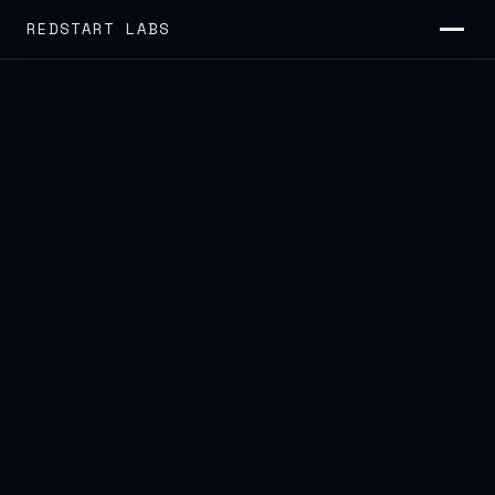
REDSTART LABS