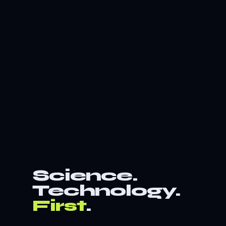
Science.
Technology.
First
.